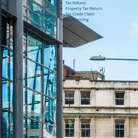
Tax Refund
Property Tax Return
Tax Credit Claim
Tax Planning