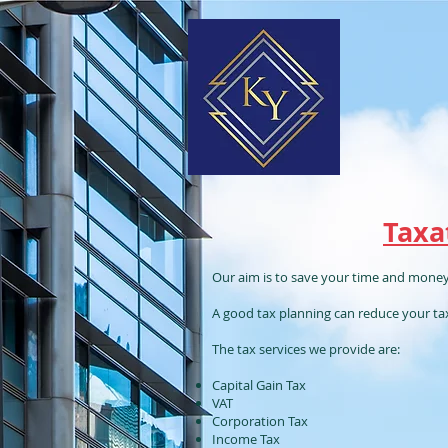
Taxa
Our aim is to save your time and money
A good tax planning can reduce your tax l
The tax services we provide are:
Capital Gain Tax
VAT
Corporation Tax
Income Tax