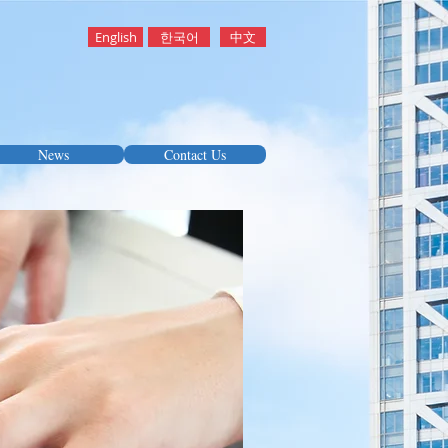
English
한국어
中文
News
Contact Us