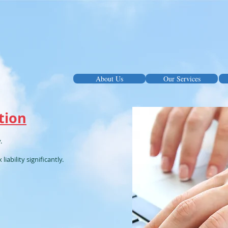
About Us
Our Services
tion
.
iability significantly.